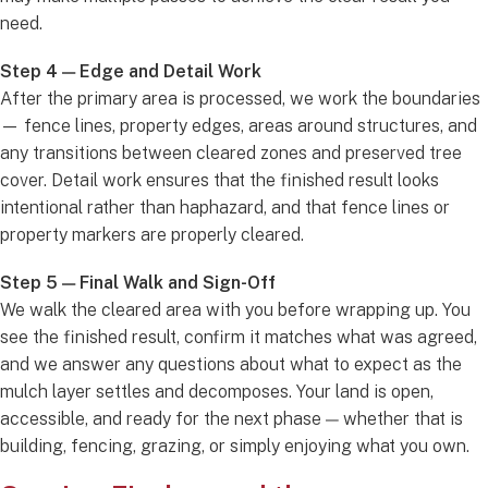
need.
Step 4 — Edge and Detail Work
After the primary area is processed, we work the boundaries
— fence lines, property edges, areas around structures, and
any transitions between cleared zones and preserved tree
cover. Detail work ensures that the finished result looks
intentional rather than haphazard, and that fence lines or
property markers are properly cleared.
Step 5 — Final Walk and Sign-Off
We walk the cleared area with you before wrapping up. You
see the finished result, confirm it matches what was agreed,
and we answer any questions about what to expect as the
mulch layer settles and decomposes. Your land is open,
accessible, and ready for the next phase — whether that is
building, fencing, grazing, or simply enjoying what you own.