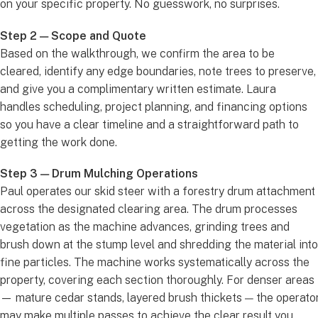
on your specific property. No guesswork, no surprises.
Step 2 — Scope and Quote
Based on the walkthrough, we confirm the area to be
cleared, identify any edge boundaries, note trees to preserve,
and give you a complimentary written estimate. Laura
handles scheduling, project planning, and financing options
so you have a clear timeline and a straightforward path to
getting the work done.
Step 3 — Drum Mulching Operations
Paul operates our skid steer with a forestry drum attachment
across the designated clearing area. The drum processes
vegetation as the machine advances, grinding trees and
brush down at the stump level and shredding the material into
fine particles. The machine works systematically across the
property, covering each section thoroughly. For denser areas
— mature cedar stands, layered brush thickets — the operato
may make multiple passes to achieve the clear result you