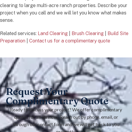
clearing to large multi-acre ranch properties. Describe your
project when you call and we will let you know what makes
sense.
Related services:
Land Clearing
|
Brush Clearing
|
Build Site
Preparation
|
Contact us for a complimentary quote
Request Your
Complimentary Quote
Ready to discuss your project? We offer complimentary
quotes for all services. Reach out by phone, email, or
through our contact form and we will get back to you
promptly.