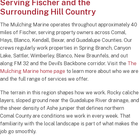
Serving Fischer and the
Surrounding Hill Country
The Mulching Marine operates throughout approximately 40
miles of Fischer, serving property owners across Comal,
Hays, Blanco, Kendall, Bexar, and Guadalupe Counties. Our
crews regularly work properties in Spring Branch, Canyon
Lake, Sattler, Wimberley, Blanco, New Braunfels, and out
along FM 32 and the Devil’s Backbone corridor. Visit the
The
Mulching Marine home page
to learn more about who we are
and the full range of services we offer.
The terrain in this region shapes how we work. Rocky caliche
layers, sloped ground near the Guadalupe River drainage, and
the sheer density of Ashe juniper that defines northern
Comal County are conditions we work in every week. That
familiarity with the local landscape is part of what makes the
job go smoothly.