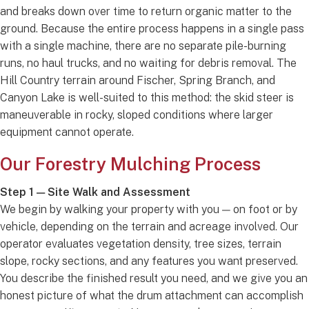
and breaks down over time to return organic matter to the
ground. Because the entire process happens in a single pass
with a single machine, there are no separate pile-burning
runs, no haul trucks, and no waiting for debris removal. The
Hill Country terrain around Fischer, Spring Branch, and
Canyon Lake is well-suited to this method: the skid steer is
maneuverable in rocky, sloped conditions where larger
equipment cannot operate.
Our Forestry Mulching Process
Step 1 — Site Walk and Assessment
We begin by walking your property with you — on foot or by
vehicle, depending on the terrain and acreage involved. Our
operator evaluates vegetation density, tree sizes, terrain
slope, rocky sections, and any features you want preserved.
You describe the finished result you need, and we give you an
honest picture of what the drum attachment can accomplish