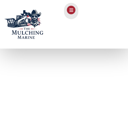
Forestry Mulching in
Fischer, TX