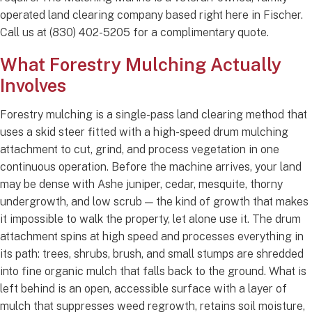
operated land clearing company based right here in Fischer.
Call us at (830) 402-5205 for a complimentary quote.
What Forestry Mulching Actually
Involves
Forestry mulching is a single-pass land clearing method that
uses a skid steer fitted with a high-speed drum mulching
attachment to cut, grind, and process vegetation in one
continuous operation. Before the machine arrives, your land
may be dense with Ashe juniper, cedar, mesquite, thorny
undergrowth, and low scrub — the kind of growth that makes
it impossible to walk the property, let alone use it. The drum
attachment spins at high speed and processes everything in
its path: trees, shrubs, brush, and small stumps are shredded
into fine organic mulch that falls back to the ground. What is
left behind is an open, accessible surface with a layer of
mulch that suppresses weed regrowth, retains soil moisture,