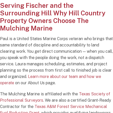
Serving Fischer and the
Surrounding Hill
Why Hill Country
Property Owners Choose The
Mulching Marine
Paul is a United States Marine Corps veteran who brings that
same standard of discipline and accountability to land
clearing work. You get direct communication — when you call,
you speak with the people doing the work, not a dispatch
service. Laura manages scheduling, estimates, and project
planning so the process from first call to finished job is clear
and organized.
Learn more about our team and how we
operate
on our About Us page.
The Mulching Marine is affiliated with the
Texas Society of
Professional Surveyors
. We are also a certified Grant-Ready
Contractor for the
Texas A&M Forest Service Mechanical
Fuel Reduction Grant
, which provides qualifying landowners