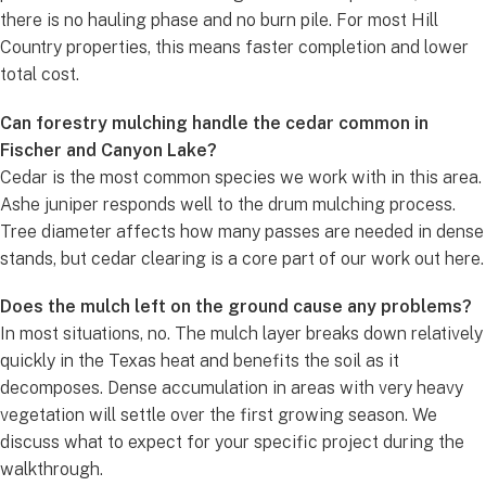
there is no hauling phase and no burn pile. For most Hill
Country properties, this means faster completion and lower
total cost.
Can forestry mulching handle the cedar common in
Fischer and Canyon Lake?
Cedar is the most common species we work with in this area.
Ashe juniper responds well to the drum mulching process.
Tree diameter affects how many passes are needed in dense
stands, but cedar clearing is a core part of our work out here.
Does the mulch left on the ground cause any problems?
In most situations, no. The mulch layer breaks down relatively
quickly in the Texas heat and benefits the soil as it
decomposes. Dense accumulation in areas with very heavy
vegetation will settle over the first growing season. We
discuss what to expect for your specific project during the
walkthrough.