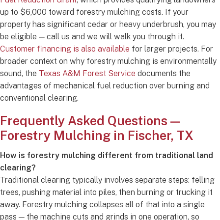
up to $6,000 toward forestry mulching costs. If your
property has significant cedar or heavy underbrush, you may
be eligible — call us and we will walk you through it.
Customer financing is also available
for larger projects. For
broader context on why forestry mulching is environmentally
sound, the
Texas A&M Forest Service
documents the
advantages of mechanical fuel reduction over burning and
conventional clearing.
Frequently Asked Questions —
Forestry Mulching in Fischer, TX
How is forestry mulching different from traditional land
clearing?
Traditional clearing typically involves separate steps: felling
trees, pushing material into piles, then burning or trucking it
away. Forestry mulching collapses all of that into a single
pass — the machine cuts and grinds in one operation, so