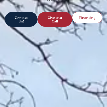
Contact
Give us a
Financing
Us!
Call