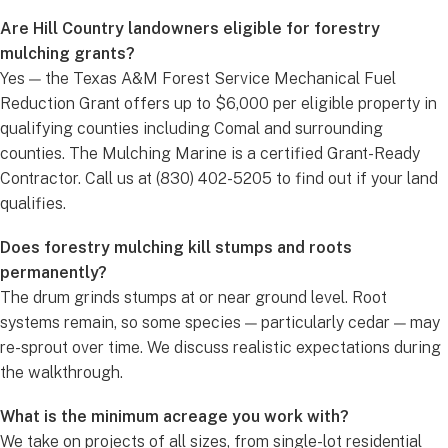
Are Hill Country landowners eligible for forestry
mulching grants?
Yes — the Texas A&M Forest Service Mechanical Fuel
Reduction Grant offers up to $6,000 per eligible property in
qualifying counties including Comal and surrounding
counties. The Mulching Marine is a certified Grant-Ready
Contractor. Call us at (830) 402-5205 to find out if your land
qualifies.
Does forestry mulching kill stumps and roots
permanently?
The drum grinds stumps at or near ground level. Root
systems remain, so some species — particularly cedar — may
re-sprout over time. We discuss realistic expectations during
the walkthrough.
What is the minimum acreage you work with?
We take on projects of all sizes, from single-lot residential