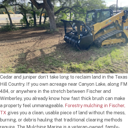
Cedar and juniper don’t take long to reclaim land in the Texas
Hill Country. If you own acreage near Canyon Lake, along FM
484, or anywhere in the stretch between Fischer and
Wimberley, you already know how fast thick brush can make
a property feel unmanageable.
Forestry mulching in Fischer,
TX
gives you a clean, usable piece of land without the mess,
burning, or debris hauling that traditional clearing methods
require. The Mulching Marine is a veteran-owned, family-