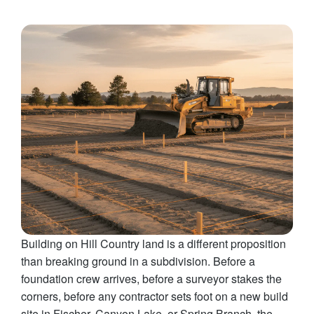
Building on Hill Country land is a different proposition
than breaking ground in a subdivision. Before a
foundation crew arrives, before a surveyor stakes the
corners, before any contractor sets foot on a new build
site in Fischer, Canyon Lake, or Spring Branch, the