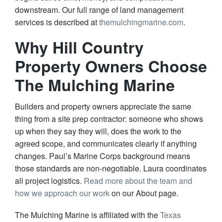
downstream. Our full range of land management
services is described at
themulchingmarine.com
.
Why Hill Country
Property Owners Choose
The Mulching Marine
Builders and property owners appreciate the same
thing from a site prep contractor: someone who shows
up when they say they will, does the work to the
agreed scope, and communicates clearly if anything
changes. Paul’s Marine Corps background means
those standards are non-negotiable. Laura coordinates
all project logistics.
Read more about the team and
how we approach our work
on our About page.
The Mulching Marine is affiliated with the
Texas