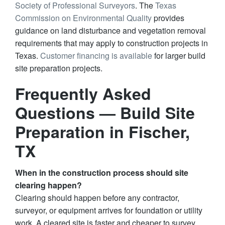
Society of Professional Surveyors
. The
Texas
Commission on Environmental Quality
provides
guidance on land disturbance and vegetation removal
requirements that may apply to construction projects in
Texas.
Customer financing is available
for larger build
site preparation projects.
Frequently Asked
Questions — Build Site
Preparation in Fischer,
TX
When in the construction process should site
clearing happen?
Clearing should happen before any contractor,
surveyor, or equipment arrives for foundation or utility
work. A cleared site is faster and cheaper to survey,