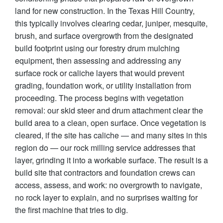
land for new construction. In the Texas Hill Country,
this typically involves clearing cedar, juniper, mesquite,
brush, and surface overgrowth from the designated
build footprint using our forestry drum mulching
equipment, then assessing and addressing any
surface rock or caliche layers that would prevent
grading, foundation work, or utility installation from
proceeding. The process begins with vegetation
removal: our skid steer and drum attachment clear the
build area to a clean, open surface. Once vegetation is
cleared, if the site has caliche — and many sites in this
region do — our rock milling service addresses that
layer, grinding it into a workable surface. The result is a
build site that contractors and foundation crews can
access, assess, and work: no overgrowth to navigate,
no rock layer to explain, and no surprises waiting for
the first machine that tries to dig.