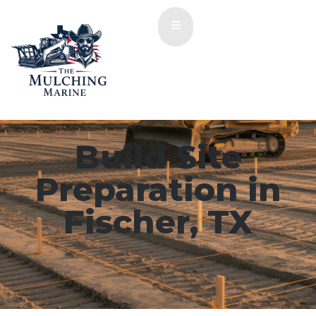
Build Site
Preparation in
Fischer, TX