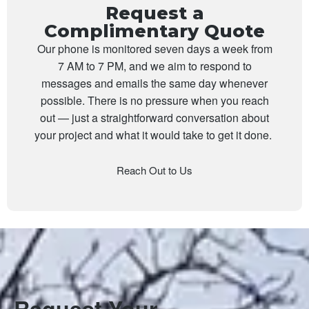
Request a
Complimentary Quote
Our phone is monitored seven days a week from
7 AM to 7 PM, and we aim to respond to
messages and emails the same day whenever
possible. There is no pressure when you reach
out — just a straightforward conversation about
your project and what it would take to get it done.
Reach Out to Us
Request Your