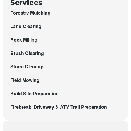
Services
Forestry Mulching
Land Clearing
Rock Milling
Brush Clearing
Storm Cleanup
Field Mowing
Build Site Preparation
Firebreak, Driveway & ATV Trail Preparation