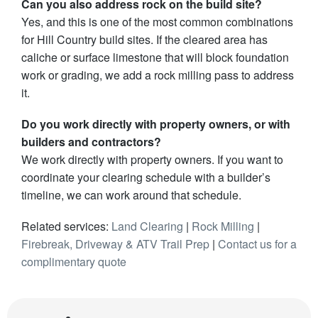
Can you also address rock on the build site?
Yes, and this is one of the most common combinations
for Hill Country build sites. If the cleared area has
caliche or surface limestone that will block foundation
work or grading, we add a rock milling pass to address
it.
Do you work directly with property owners, or with
builders and contractors?
We work directly with property owners. If you want to
coordinate your clearing schedule with a builder’s
timeline, we can work around that schedule.
Related services:
Land Clearing
|
Rock Milling
|
Firebreak, Driveway & ATV Trail Prep
|
Contact us for a
complimentary quote