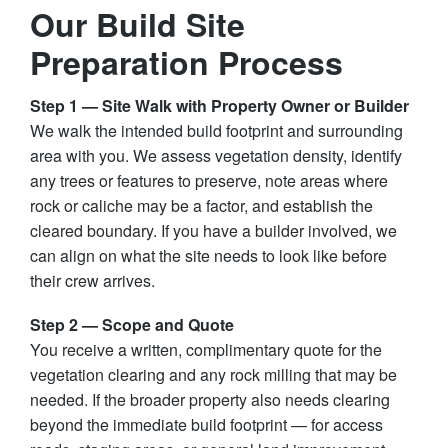
Our Build Site
Preparation Process
Step 1 — Site Walk with Property Owner or Builder
We walk the intended build footprint and surrounding
area with you. We assess vegetation density, identify
any trees or features to preserve, note areas where
rock or caliche may be a factor, and establish the
cleared boundary. If you have a builder involved, we
can align on what the site needs to look like before
their crew arrives.
Step 2 — Scope and Quote
You receive a written, complimentary quote for the
vegetation clearing and any rock milling that may be
needed. If the broader property also needs clearing
beyond the immediate build footprint — for access