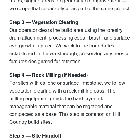
roads, staging areas, or general land improvement —
we scope that separately or as part of the same project.
Step 3 — Vegetation Clearing
Our operator clears the build area using the forestry
drum attachment, processing cedar, brush, and surface
overgrowth in place. We work to the boundaries
established in the walkthrough, preserving any trees or
features designated for retention.
Step 4 — Rock Milling (If Needed)
For sites with caliche or surface limestone, we follow
vegetation clearing with a rock milling pass. The
milling equipment grinds the hard layer into
manageable material that can be regraded and
compacted as a base. This step is common on Hill
Country build sites.
Step 5 — Site Handoff