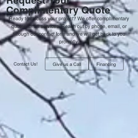
Complimentary Quote
Ready to discuss your project? We offer complimentary
quotes for all services. Reach out by phone, email, or
through our contact form and we will get back to you
promptly.
Contact Us!
Give us a Call
Financing