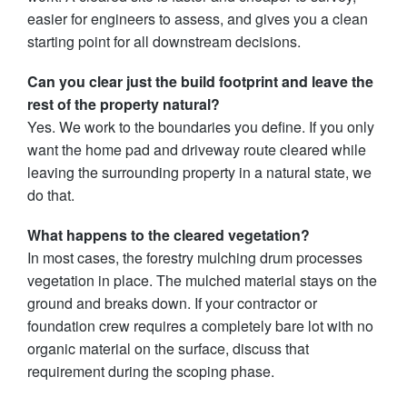
easier for engineers to assess, and gives you a clean
starting point for all downstream decisions.
Can you clear just the build footprint and leave the
rest of the property natural?
Yes. We work to the boundaries you define. If you only
want the home pad and driveway route cleared while
leaving the surrounding property in a natural state, we
do that.
What happens to the cleared vegetation?
In most cases, the forestry mulching drum processes
vegetation in place. The mulched material stays on the
ground and breaks down. If your contractor or
foundation crew requires a completely bare lot with no
organic material on the surface, discuss that
requirement during the scoping phase.