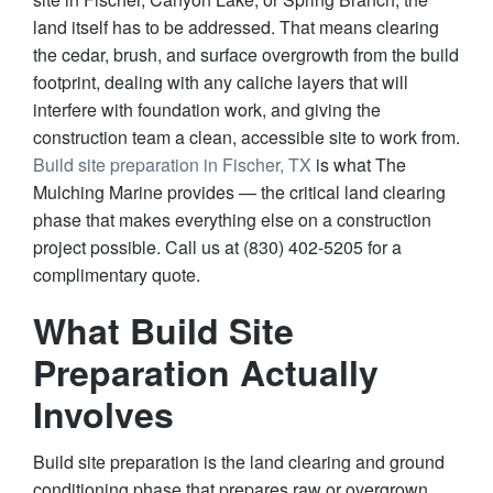
land itself has to be addressed. That means clearing
the cedar, brush, and surface overgrowth from the build
footprint, dealing with any caliche layers that will
interfere with foundation work, and giving the
construction team a clean, accessible site to work from.
Build site preparation in Fischer, TX
is what The
Mulching Marine provides — the critical land clearing
phase that makes everything else on a construction
project possible. Call us at (830) 402-5205 for a
complimentary quote.
What Build Site
Preparation Actually
Involves
Build site preparation is the land clearing and ground
conditioning phase that prepares raw or overgrown