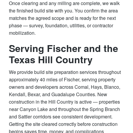
Once clearing and any milling are complete, we walk
the finished build site with you. You confirm the area
matches the agreed scope and is ready for the next
phase — survey, foundation, utilities, or contractor
mobilization.
Serving Fischer and the
Texas Hill Country
We provide build site preparation services throughout
approximately 40 miles of Fischer, serving property
owners and developers across Comal, Hays, Blanco,
Kendall, Bexar, and Guadalupe Counties. New
construction in the Hill Country is active — properties
near Canyon Lake and throughout the Spring Branch
and Sattler corridors see consistent development.
Getting the site cleared correctly before construction
begins saves time, money, and complications